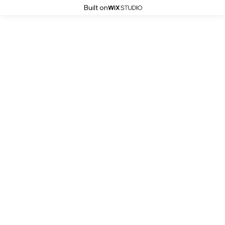
Built on